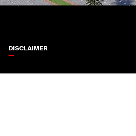
DISCLAIMER