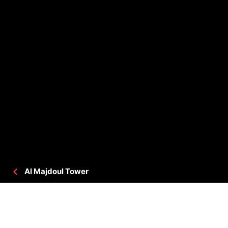
Al Majdoul Tower
PROJECT DETAILS