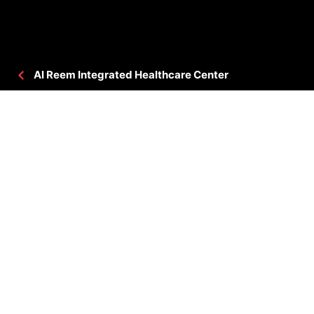
Al Reem Integrated Healthcare Center
PROJECT DETAILS
CLIENT
: VAMED ENGINEERING GMBH
CONSULTANT
: HPD
BUA
: 645,834.63 SQ.FT
LOCATION
: ABU DHABI, UAE
STATUS
: COMPLETED
PROJECT GALLERY