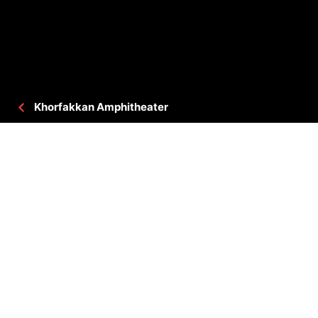
Khorfakkan Amphitheater
PROJECT DETAILS
CLIENT
: GOVERNMENT OF SHARJAH
CONSULTANT
: DAR AL OMRAN DAO
BUA
: 177,610 SQ.FT
LOCATION
: SHARJAH, UAE
STATUS
: COMPLETED