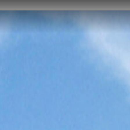
NEWS
CAREER
CONTACT US
DOWNLOADS