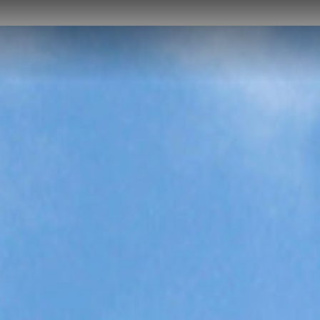
HOME
ABOUT US
PROJECTS