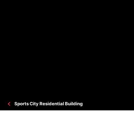
Sports City Residential Building