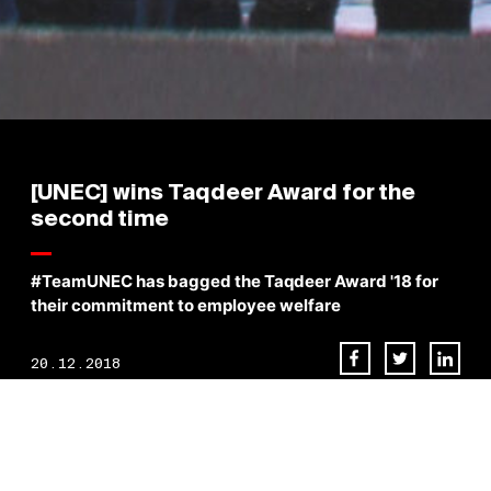
[UNEC] wins Taqdeer Award for the
second time
#TeamUNEC has bagged the Taqdeer Award '18 for
their commitment to employee welfare
20.12.2018
We extend our sincere gratitude to His Highness Shaik Mohammad
Bin Rashid Al Maktoum the Vice President and Prime Minister of the
United Arab Emirates and Ruler of Dubai, the Patron of progress and