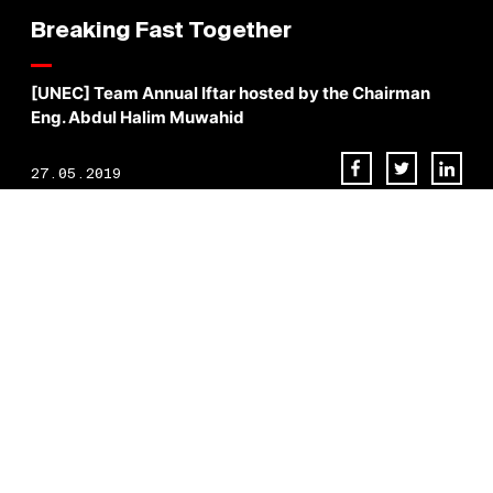
Breaking Fast Together
[UNEC] Team Annual Iftar hosted by the Chairman
Eng. Abdul Halim Muwahid
27.05.2019
[UNEC] Team Annual Iftar hosted by the Chairman Eng. Abdul Halim
Muwahid, brings together all employees to break fast as a family
during the holy month of Ramadan.
BACK TO NEWS