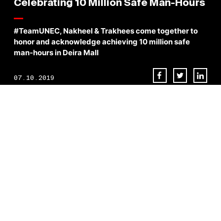
Celebrating 10 Million Safe Man-Hours
#TeamUNEC, Nakheel & Trakhees come together to
honor and acknowledge achieving 10 million safe
man-hours in Deira Mall
07.10.2019
In collaboration with Nakheel and Trakhees , [UNEC] proudly
conducts an HSE awards & recognition ceremony for achieving 10
million safe man-hours in Deira Mall project in Dubai.
BACK TO NEWS