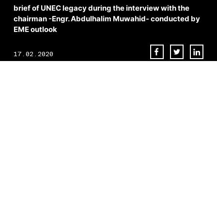
brief of UNEC legacy during the interview with the
chairman -Engr. Abdulhalim Muwahid- conducted by
EME outlook
17.02.2020
Dubai. It’s a city brimming with sensational, surprising and admirable
achievements.
As the region struck oil in 1966, H. H. Sheikh Rashid bin Saeed Al
Maktoum laid out a masterplan to turn Dubai into its modern self –
what was once a relatively modest cluster of portside settlements
now stands as something of an architectural playground, home to the
Burj Khalifa, Burj Al Arab and a host of other iconic landmarks that
wouldn’t look out of place in the dreams of the most revered
structural artists.
“Look at the explosion of growth in Dubai in the last 20 years,” states
Engr. Abdul Halim Muwahid.