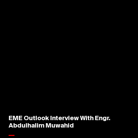
EME Outlook Interview With Engr.
Abdulhalim Muwahid