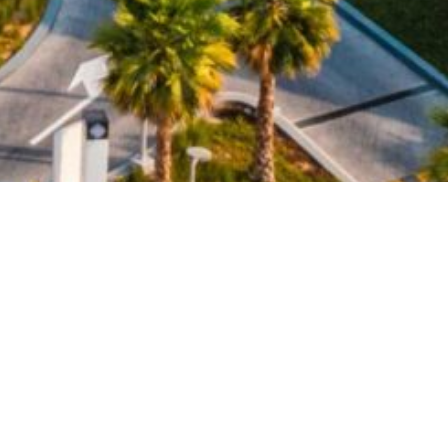
ilicon Central, a three-level retail and leisure
 is also reflected in Silicon Central which will be
sis in the city. Targeting the highest certification
ly friendly project, using state-of-the-art technologies
es such as a bio-farming facility and electrical