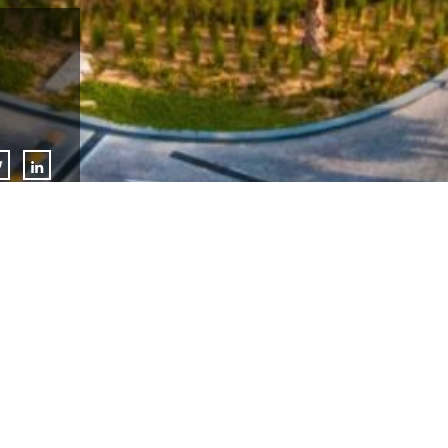
Lulu Group International, has announced the soft opening of S
destination at Dubai Silicon Central. This unique design ethos
populated by plants, water, and natural light, recreating an oa
possible with the LEED Platinum, the mall is an environmental
for waste management, energy savings, and sustainable servic
charging stations in the car-parking area.