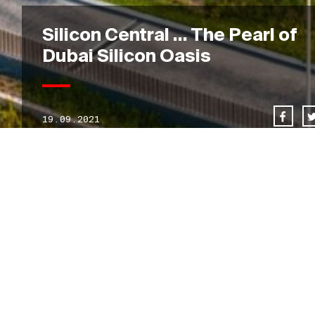
Silicon Central … The Pearl of
Dubai Silicon Oasis
19.09.2021