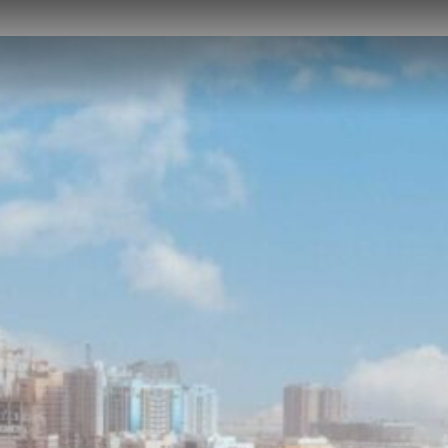
HOME
ABOUT US
PROJECTS