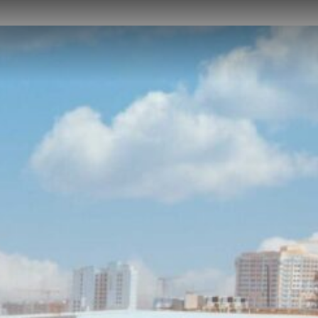
NEWS
CAREER
CONTACT US
DOWNLOADS