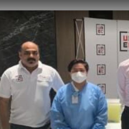
NEWS
CAREER
CONTACT US
DOWNLOADS