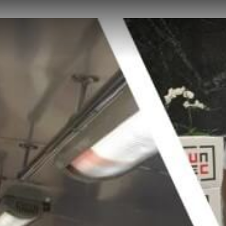
HOME
ABOUT US
PROJECTS