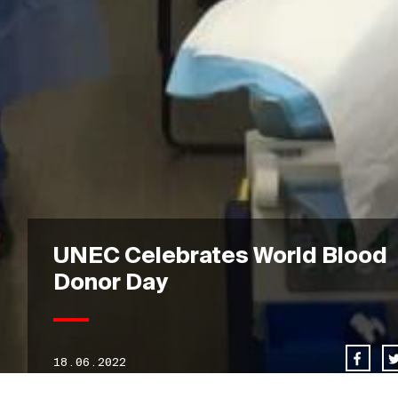
UNEC Celebrates World Blood
Donor Day
18.06.2022