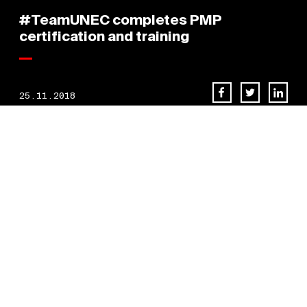
#TeamUNEC completes PMP
certification and training
25.11.2018
Congratulations to the Team [
UNEC] for completing their PMP
certification and training.
BACK TO NEWS