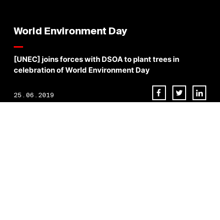
World Environment Day
[UNEC] joins forces with DSOA to plant trees in
celebration of World Environment Day
25.06.2019
Most of the ingredients for a healthy, secure, and fulfilling existence
come to us from nature. Therefore, we are committed in investing our
time and efforts on things that truly matter. Today,
#
TeamUNEC
joins
forces with
Dubai Silicon Oasis
Authority to plant trees in celebration
of World Environment Day
BACK TO NEWS