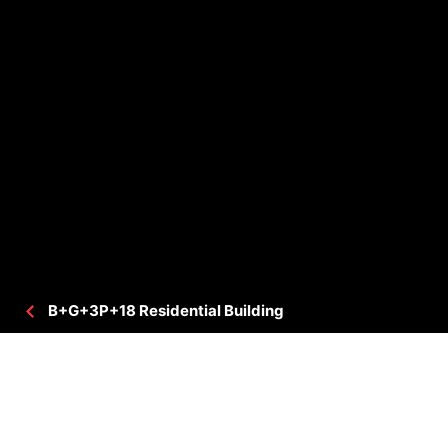
B+G+3P+18 Residential Building
PROJECT DETAILS