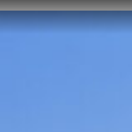
HOME
ABOUT US
PROJECTS