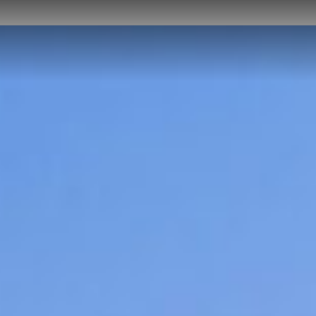
NEWS
CAREER
CONTACT US
DOWNLOADS