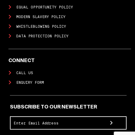
EQUAL OPPORTUNITY POLICY
MODERN SLAVERY POLICY
WHISTLEBLOWING POLICY
DATA PROTECTION POLICY
CONNECT
CALL US
ENQUIRY FORM
SUBSCRIBE TO OUR NEWSLETTER