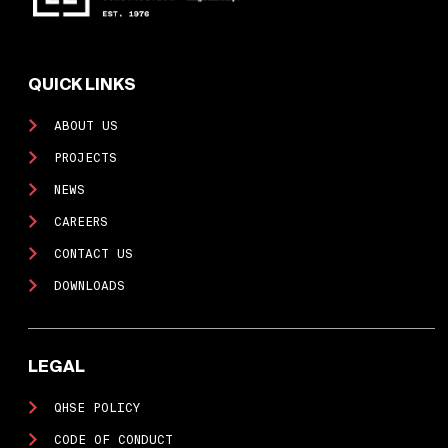
QUICK LINKS
ABOUT US
PROJECTS
NEWS
CAREERS
CONTACT US
DOWNLOADS
LEGAL
QHSE POLICY
CODE OF CONDUCT