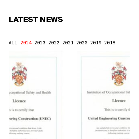
LATEST NEWS
All
2024
2023
2022
2021
2020
2019
2018