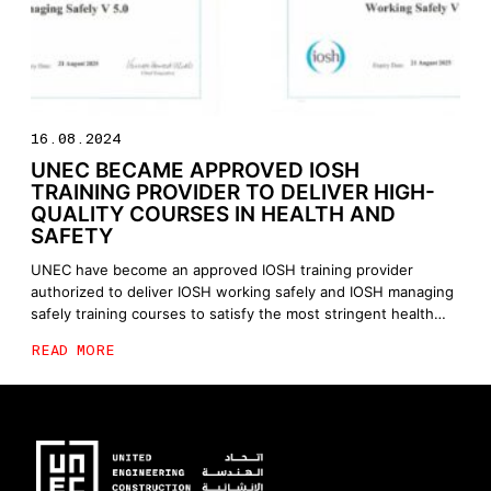
16.08.2024
UNEC BECAME APPROVED IOSH
TRAINING PROVIDER TO DELIVER HIGH-
QUALITY COURSES IN HEALTH AND
SAFETY
UNEC have become an approved IOSH training provider
authorized to deliver IOSH working safely and IOSH managing
safely training courses to satisfy the most stringent health
and safety standards and to reinforce the knowledge and
READ MORE
experience of our employees in a variety of health and safety-
related aspects.