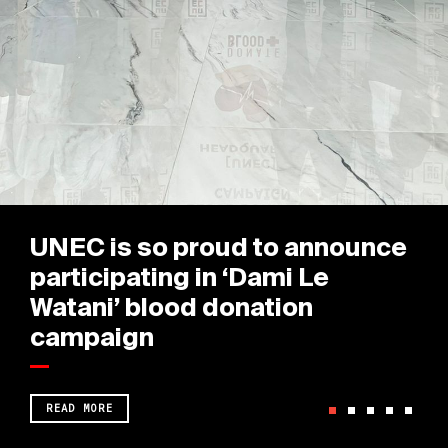
UNEC is so proud to announce
participating in ‘Dami Le
Watani’ blood donation
campaign
READ MORE