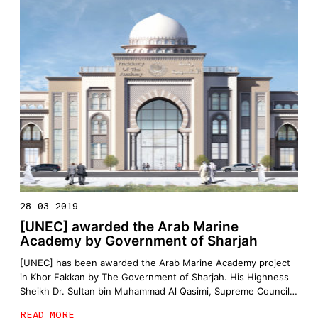
28.03.2019
[UNEC] awarded the Arab Marine
Academy by Government of Sharjah
[UNEC] has been awarded the Arab Marine Academy project
in Khor Fakkan by The Government of Sharjah. His Highness
Sheikh Dr. Sultan bin Muhammad Al Qasimi, Supreme Council
Member and Ruler of Sharjah, on Monday, signed a
READ MORE