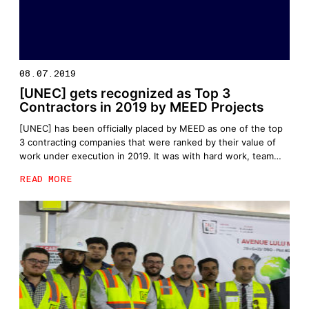
08.07.2019
[UNEC] gets recognized as Top 3
Contractors in 2019 by MEED Projects
[UNEC] has been officially placed by MEED as one of the top
3 contracting companies that were ranked by their value of
work under execution in 2019. It was with hard work, team
effort and utmost dedication that [UNEC] was positioned as
READ MORE
one of the leading contractors within the region. MEED, a
platform that has […]