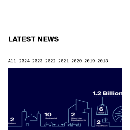
LATEST NEWS
All
2024
2023
2022
2021
2020
2019
2018