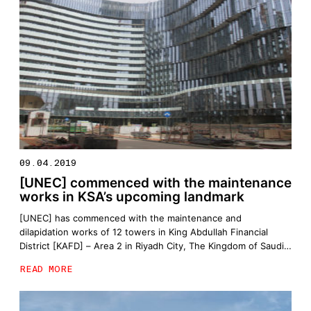
09.04.2019
[UNEC] commenced with the maintenance
works in KSA’s upcoming landmark
[UNEC] has commenced with the maintenance and
dilapidation works of 12 towers in King Abdullah Financial
District [KAFD] – Area 2 in Riyadh City, The Kingdom of Saudi
Arabia
READ MORE