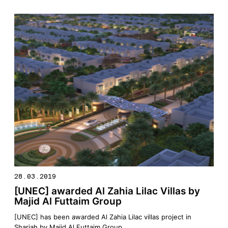
Memorandum of Understanding (MoU) between the
Government of Sharjah and the Arab Academy for Science,
Technology & Maritime […]
28.03.2019
[UNEC] awarded Al Zahia Lilac Villas by
Majid Al Futtaim Group
[UNEC] has been awarded Al Zahia Lilac villas project in
Sharjah by Majid Al Futtaim Group