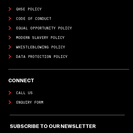
QHSE POLICY
CODE OF CONDUCT
EQUAL OPPORTUNITY POLICY
MODERN SLAVERY POLICY
WHISTLEBLOWING POLICY
DATA PROTECTION POLICY
CONNECT
CALL US
ENQUIRY FORM
SUBSCRIBE TO OUR NEWSLETTER