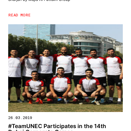
READ MORE
26.03.2019
#TeamUNEC Participates in the 14th