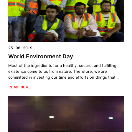
25.06.2019
World Environment Day
Most of the ingredients for a healthy, secure, and fulfilling
existence come to us from nature. Therefore, we are
committed in investing our time and efforts on things that
truly matter. Today, #TeamUNEC joins forces with Dubai
READ MORE
Silicon Oasis Authority to plant trees in celebration of World
Environment Day