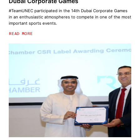
Dubai Corporate Games
#TeamUNEC participated in the 14th Dubai Corporate Games
in an enthusiastic atmospheres to compete in one of the most
important sports events.
READ MORE