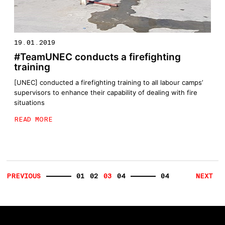
19.01.2019
#TeamUNEC conducts a firefighting
training
[UNEC] conducted a firefighting training to all labour camps’
supervisors to enhance their capability of dealing with fire
situations
READ MORE
PREVIOUS
01
02
03
04
04
NEXT