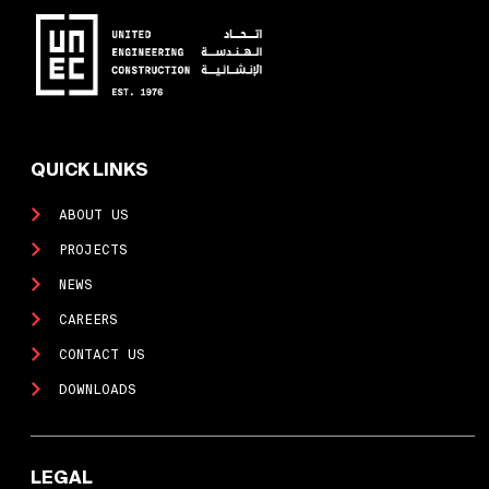
QUICK LINKS
ABOUT US
PROJECTS
NEWS
CAREERS
CONTACT US
DOWNLOADS
LEGAL