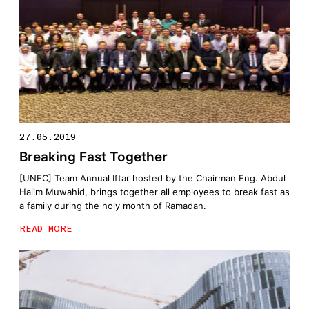
27.05.2019
Breaking Fast Together
[UNEC] Team Annual Iftar hosted by the Chairman Eng. Abdul
Halim Muwahid, brings together all employees to break fast as
a family during the holy month of Ramadan.
READ MORE