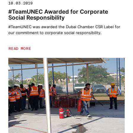
10.03.2019
#TeamUNEC Awarded for Corporate
Social Responsibility
#TeamUNEC was awarded the Dubai Chamber CSR Label for
our commitment to corporate social responsibility.
READ MORE